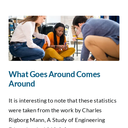
What Goes Around Comes
Around
It is interesting to note that these statistics
were taken from the work by Charles
Rigborg Mann, A Study of Engineering