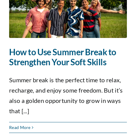
How to Use Summer Break to
Strengthen Your Soft Skills
Summer break is the perfect time to relax,
recharge, and enjoy some freedom. But it’s
also a golden opportunity to grow in ways
that [...]
Read More