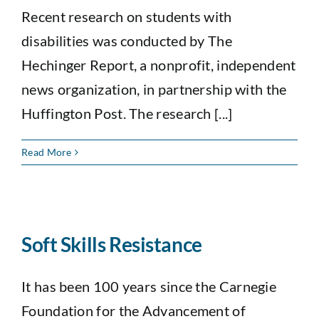
Recent research on students with
disabilities was conducted by The
Hechinger Report, a nonprofit, independent
news organization, in partnership with the
Huffington Post. The research [...]
Read More
Soft Skills Resistance
It has been 100 years since the Carnegie
Foundation for the Advancement of