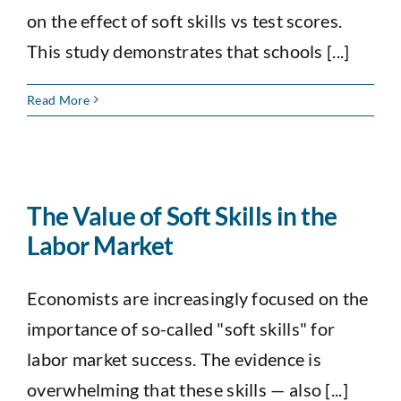
on the effect of soft skills vs test scores.
This study demonstrates that schools [...]
Read More
The Value of Soft Skills in the
Labor Market
Economists are increasingly focused on the
importance of so-called "soft skills" for
labor market success. The evidence is
overwhelming that these skills — also [...]