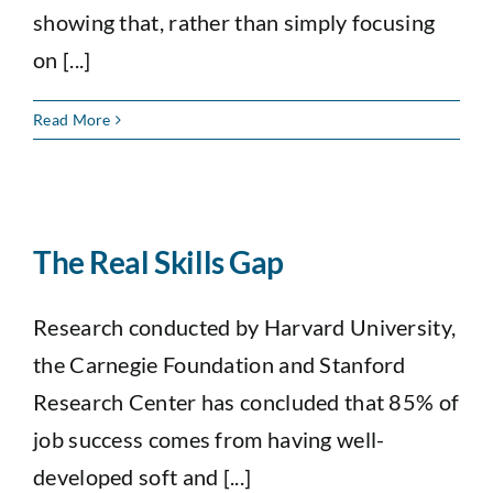
showing that, rather than simply focusing
on [...]
Read More
The Real Skills Gap
Research conducted by Harvard University,
the Carnegie Foundation and Stanford
Research Center has concluded that 85% of
job success comes from having well-
developed soft and [...]