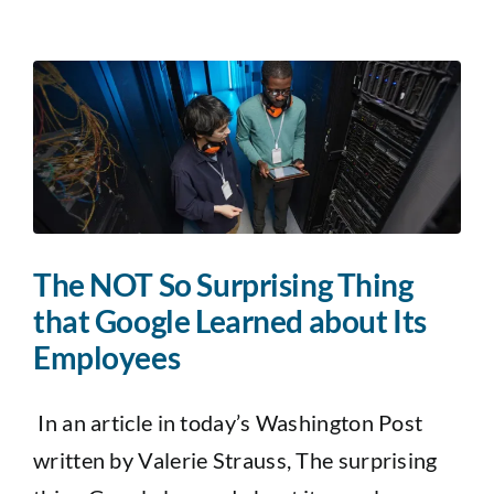
The NOT So Surprising Thing
that Google Learned about Its
Employees
In an article in today’s Washington Post
written by Valerie Strauss, The surprising