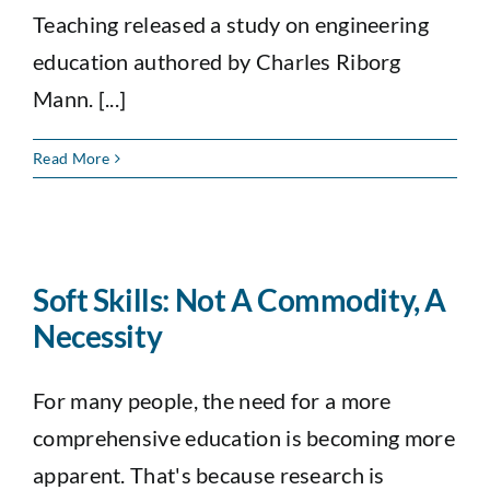
Teaching released a study on engineering
education authored by Charles Riborg
Mann. [...]
Read More
Soft Skills: Not A Commodity, A
Necessity
For many people, the need for a more
comprehensive education is becoming more
apparent. That's because research is