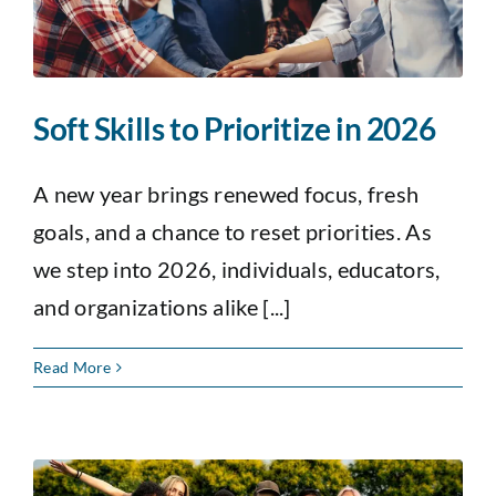
Soft Skills to Prioritize in 2026
A new year brings renewed focus, fresh
goals, and a chance to reset priorities. As
we step into 2026, individuals, educators,
and organizations alike [...]
Read More