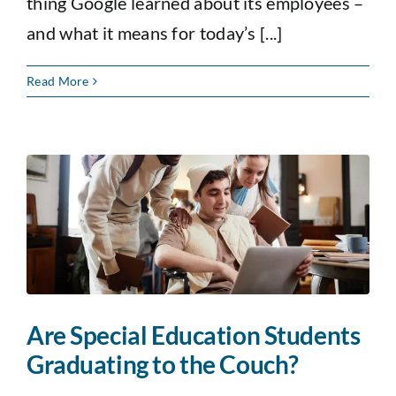
thing Google learned about its employees –
and what it means for today’s [...]
Read More
Are Special Education Students
Graduating to the Couch?