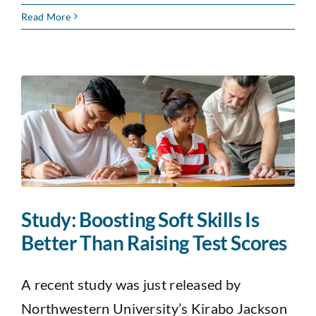
Read More
Study: Boosting Soft Skills Is
Better Than Raising Test Scores
A recent study was just released by
Northwestern University’s Kirabo Jackson