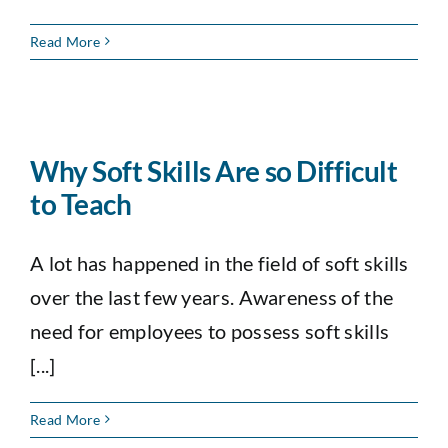
Read More
Why Soft Skills Are so Difficult
to Teach
A lot has happened in the field of soft skills
over the last few years. Awareness of the
need for employees to possess soft skills
[...]
Read More