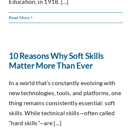
Education, in 1918. [...]
Read More
10 Reasons Why Soft Skills
Matter More Than Ever
In a world that’s constantly evolving with
new technologies, tools, and platforms, one
thing remains consistently essential: soft
skills. While technical skills—often called
“hard skills”—are [...]